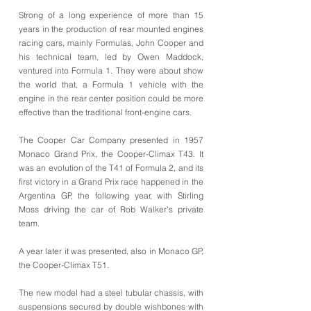
Strong of a long experience of more than 15
years in the production of rear mounted engines
racing cars, mainly Formulas, John Cooper and
his technical team, led by Owen Maddock,
ventured into Formula 1. They were about show
the world that, a Formula 1 vehicle with the
engine in the rear center position could be more
effective than the traditional front-engine cars.
The Cooper Car Company presented in 1957
Monaco Grand Prix, the Cooper-Climax T43. It
was an evolution of the T41 of Formula 2, and its
first victory in a Grand Prix race happened in the
Argentina GP, the following year, with Stirling
Moss driving the car of Rob Walker's private
team.
A year later it was presented, also in Monaco GP,
the Cooper-Climax T51.
The new model had a steel tubular chassis, with
suspensions secured by double wishbones with