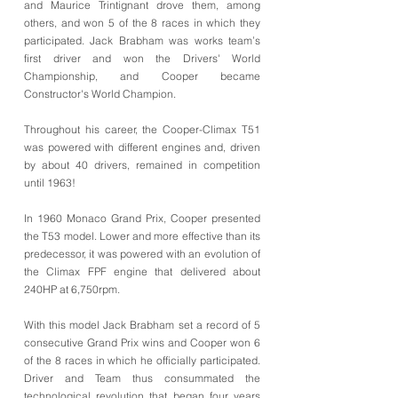
and Maurice Trintignant drove them, among
others, and won 5 of the 8 races in which they
participated. Jack Brabham was works team’s
first driver and won the Drivers' World
Championship, and Cooper became
Constructor's World Champion.
Throughout his career, the Cooper-Climax T51
was powered with different engines and, driven
by about 40 drivers, remained in competition
until 1963!
In 1960 Monaco Grand Prix, Cooper presented
the T53 model. Lower and more effective than its
predecessor, it was powered with an evolution of
the Climax FPF engine that delivered about
240HP at 6,750rpm.
With this model Jack Brabham set a record of 5
consecutive Grand Prix wins and Cooper won 6
of the 8 races in which he officially participated.
Driver and Team thus consummated the
technological revolution that began four years