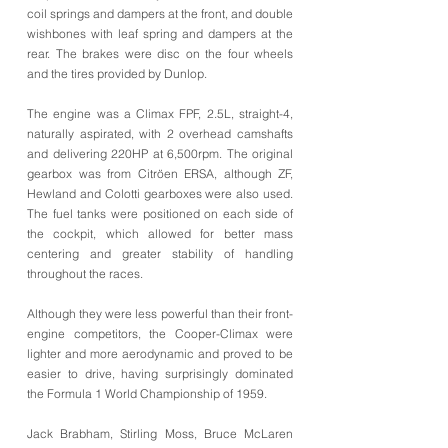
coil springs and dampers at the front, and double
wishbones with leaf spring and dampers at the
rear. The brakes were disc on the four wheels
and the tires provided by Dunlop.
The engine was a Climax FPF, 2.5L, straight-4,
naturally aspirated, with 2 overhead camshafts
and delivering 220HP at 6,500rpm. The original
gearbox was from Citröen ERSA, although ZF,
Hewland and Colotti gearboxes were also used.
The fuel tanks were positioned on each side of
the cockpit, which allowed for better mass
centering and greater stability of handling
throughout the races.
Although they were less powerful than their front-
engine competitors, the Cooper-Climax were
lighter and more aerodynamic and proved to be
easier to drive, having surprisingly dominated
the Formula 1 World Championship of 1959.
Jack Brabham, Stirling Moss, Bruce McLaren