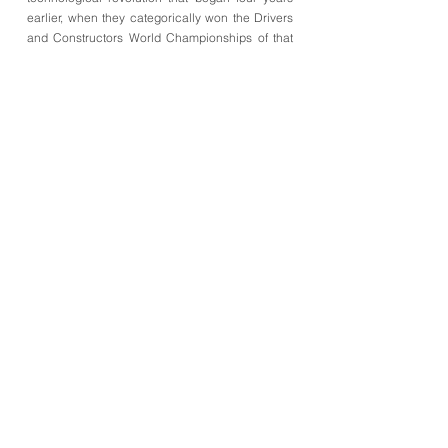
earlier, when they categorically won the Drivers
and Constructors World Championships of that
year.
•
Figure 1
The Cooper-Climax T51 of Jack Brabham victory at thr
British GP, raced on the Aintree Circuit on the 18th of July
1959 (acrylic paint with aerograph on paper).