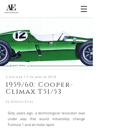
2 min read •
5 de julho de 2019
1959/60: Cooper-
Climax T51/53
by
Antonio Eiras
Sixty years ago, a technological revolution was
under way that would irreversibly change
Formula 1 and all motor sport.