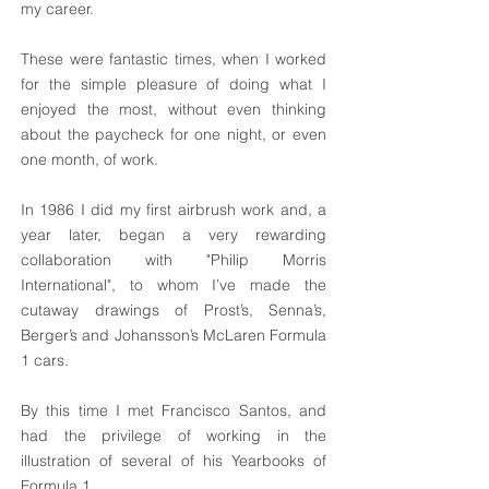
my career.
These were fantastic times, when I worked
for the simple pleasure of doing what I
enjoyed the most, without even thinking
about the paycheck for one night, or even
one month, of work.
In 1986 I did my first airbrush work and, a
year later, began a very rewarding
collaboration with "Philip Morris
International", to whom I’ve made the
cutaway drawings of Prost’s, Senna’s,
Berger’s and Johansson’s McLaren Formula
1 cars.
By this time I met Francisco Santos, and
had the privilege of working in the
illustration of several of his Yearbooks of
Formula 1.