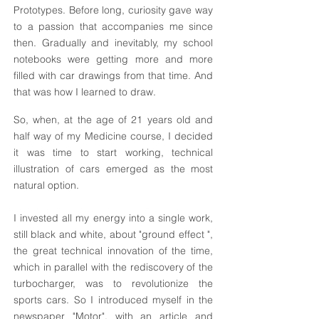
Prototypes. Before long, curiosity gave way
to a passion that accompanies me since
then. Gradually and inevitably, my school
notebooks were getting more and more
filled with car drawings from that time. And
that was how I learned to draw.
So, when, at the age of 21 years old and
half way of my Medicine course, I decided
it was time to start working, technical
illustration of cars emerged as the most
natural option.
I invested all my energy into a single work,
still black and white, about "ground effect ",
the great technical innovation of the time,
which in parallel with the rediscovery of the
turbocharger, was to revolutionize the
sports cars. So I introduced myself in the
newspaper "Motor", with an article and