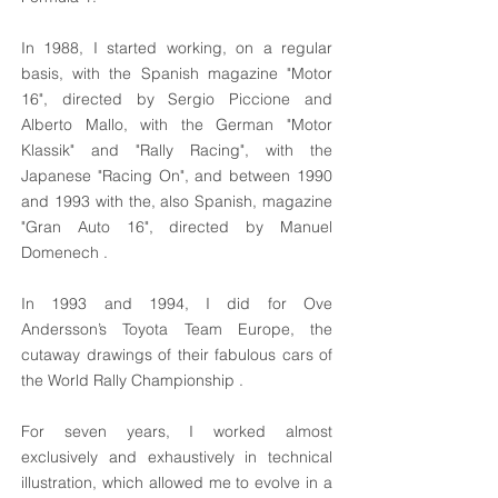
In 1988, I started working, on a regular
basis, with the Spanish magazine "Motor
16", directed by Sergio Piccione and
Alberto Mallo, with the German "Motor
Klassik" and "Rally Racing", with the
Japanese "Racing On", and between 1990
and 1993 with the, also Spanish, magazine
"Gran Auto 16", directed by Manuel
Domenech .
In 1993 and 1994, I did for Ove
Andersson’s Toyota Team Europe, the
cutaway drawings of their fabulous cars of
the World Rally Championship .
For seven years, I worked almost
exclusively and exhaustively in technical
illustration, which allowed me to evolve in a