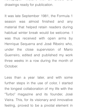
drawings ready for publication.
It was late September 1981, the Formula 1
season was almost finished and any
material that helped retain readers during
habitual winter break would be welcome. I
was thus received with open arms by
Henrique Sequerra and José Ribeiro who,
under the close supervision of Mario
Guerreiro, edited and published my work
three weeks in a row during the month of
October.
Less than a year later, and with some
further steps in the use of color, I started
the longest collaboration of my life with the
"Turbo" magazine and its founder, José
Vieira. This, for its visionary and innovative
feeling, proved to be a pivotal element in