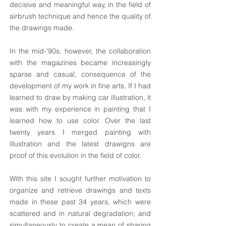
decisive and meaningful way, in the field of
airbrush technique and hence the quality of
the drawings made.
In the mid-'90s, however, the collaboration
with the magazines became increasingly
sparse and casual, consequence of the
development of my work in fine arts. If I had
learned to draw by making car illustration, it
was with my experience in painting that I
learned how to use color. Over the last
twenty years I merged painting with
illustration and the latest drawigns are
proof of this evolution in the field of color.
With this site I sought further motivation to
organize and retrieve drawings and texts
made in these past 34 years, which were
scattered and in natural degradation; and
simultaneously to create a mean of sharing