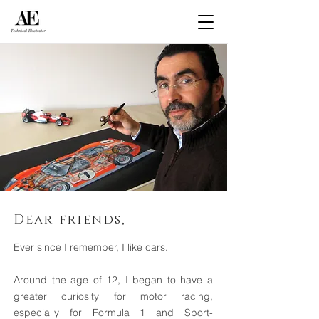
Dear friends,
Ever since I remember, I like cars.
Around the age of 12, I began to have a
greater curiosity for motor racing,
especially for Formula 1 and Sport-