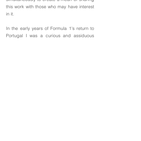
this work with those who may have interest
in it.
In the early years of Formula 1's return to
Portugal I was a curious and assiduous
frequenter of the pits and paddock of the
Estoril circuit, witnessed by the numerous
photographs that I took, and kept, of that
time. The vast majority of photographs
intended to capture the technical details I
needed to make my technical drawings.
Looking for an artistic sense was almost
always absent in obtaining these images, in
which the first concern was, of course, to
not disturb the work of mechanics and
drivers. Many of them were made at a
glance, before being kicked out of the pits
cordially. I decided to share some of these
images and others, which I have selected