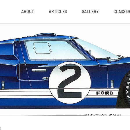
ABOUT
ARTICLES
GALLERY
CLASS OF
0