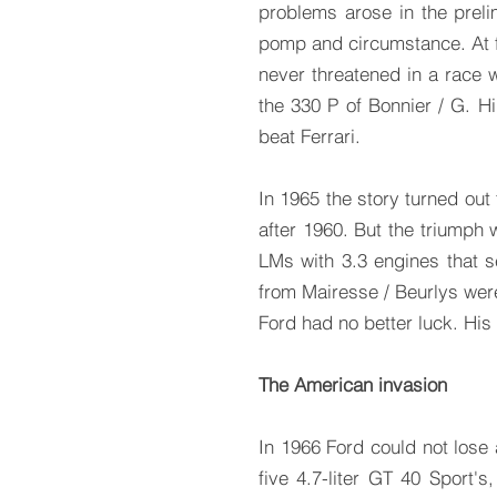
problems arose in the preli
pomp and circumstance. At f
never threatened in a race 
the 330 P of Bonnier / G. Hil
beat Ferrari.
In 1965 the story turned out
after 1960. But the triumph
LMs with 3.3 engines that 
from Mairesse / Beurlys were
Ford had no better luck. His
The American invasion
In 1966 Ford could not lose
five 4.7-liter GT 40 Sport'