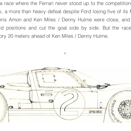
 race where the Ferrari never stood up to the competition.
 a more than heavy defeat despite Ford losing five of its 
ris Amon and Ken Miles / Denny Hulme were close, and C
old positions and cut the goal side by side. But the race
ory 20 meters ahead of Ken Miles / Denny Hulme.
•