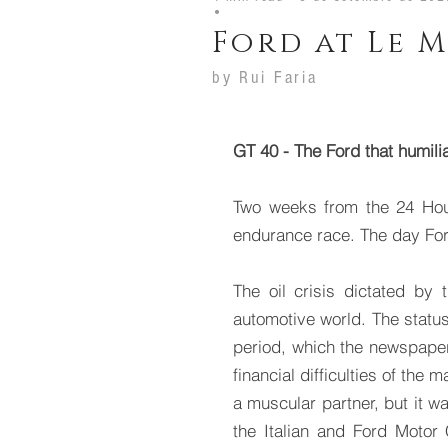
•
Ford at Le M
by
Rui Faria
GT 40 - The Ford that humilia
Two weeks from the 24 Hou
endurance race. The day Ford
The oil crisis dictated by
automotive world. The status
period, which the newspaper “
financial difficulties of the
a muscular partner, but it 
the Italian and Ford Motor 