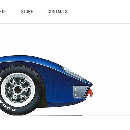
 06
STORE
CONTACTS