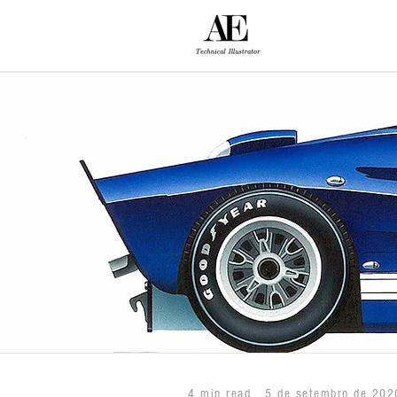
4 min read
5 de setembro de 202