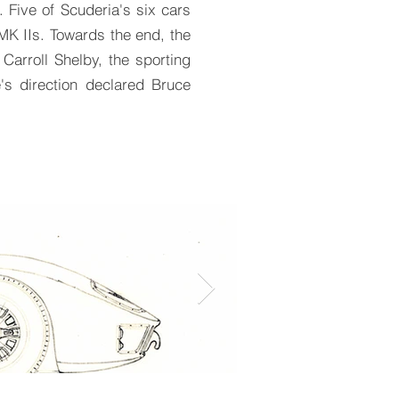
 Five of Scuderia's six cars
MK IIs. Towards the end, the
arroll Shelby, the sporting
's direction declared Bruce