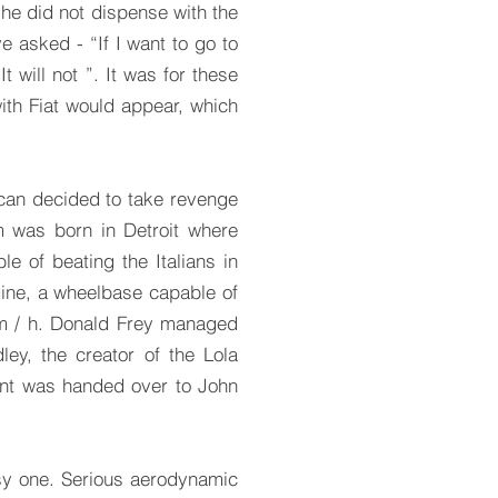
 he did not dispense with the
e asked - “If I want to go to
t will not ”. It was for these
with Fiat would appear, which
ican decided to take revenge
 was born in Detroit where
e of beating the Italians in
gine, a wheelbase capable of
 km / h. Donald Frey managed
ey, the creator of the Lola
ent was handed over to John
sy one. Serious aerodynamic