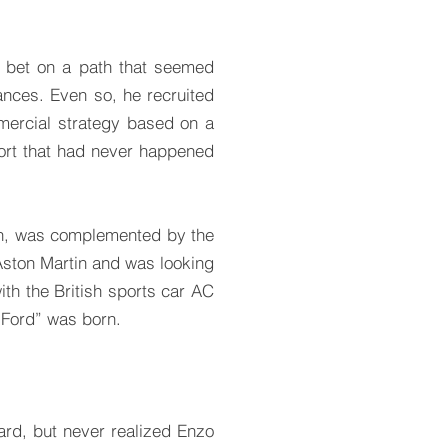
I bet on a path that seemed
nces. Even so, he recruited
ercial strategy based on a
port that had never happened
on, was complemented by the
Aston Martin and was looking
ith the British sports car AC
Ford” was born.
ard, but never realized Enzo