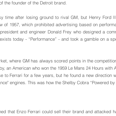
f the founder of the Detroit brand.
sy time after losing ground to rival GM, but Henry Ford I
w of 1957, which prohibited advertising based on performa
 president and engineer Donald Frey who designed a comm
 exists today - “Performance” - and took a gamble on a s
rket, where GM has always scored points in the competiti
elby, an American who won the 1959 Le Mans 24 Hours with 
e to Ferrari for a few years, but he found a new direction w
nce" engines. This was how the Shelby Cobra “Powered by 
ned that Enzo Ferrari could sell their brand and attacked h