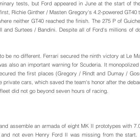
minary tests, but Ford appeared in June at the start of t
irst, Richie Ginther / Masten Gregory's 4.2-powered GT40 to
where neither GT40 reached the finish. The 275 P of Guiche
l and Surtees / Bandini. Despite all of Ford's millions of d
 to be no different. Ferrari secured the ninth victory at Le 
 was also an important warning for Scuderia. It monopolized
secured the first places (Gregory / Rindt and Dumay / Gos
 private cars, which saved the team's honor after the debac
 fleet did not go beyond seven hours of racing.
 and assemble an armada of eight MK II prototypes with 7.0
s, and not even Henry Ford II was missing from the start. 