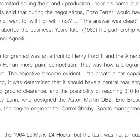
n admitted selling the brand / production under his name, but
s said that during the negotiations, Enzo Ferrari would hav
t want to, will I or will I not? ... ”The answer was clear:“ I
 aborted the business. Years later (1969) the partnership 
ni Agnelli.
en for granted was an affront to Henry Ford II and the Amer
 Ferrari more pain: competition. That was how a program
". The objective became evident - “to create a car capabl
ng, it was determined that it should have a central rear en
ed ground clearance, and the possibility of reaching 310
Roy Lunn, who designed the Aston Martin DB2, Eric Broadl
n, the engine engineer for Carrol Shelby. Sports managem
r the 1964 Le Mans 24 Hours, but the task was not an ea