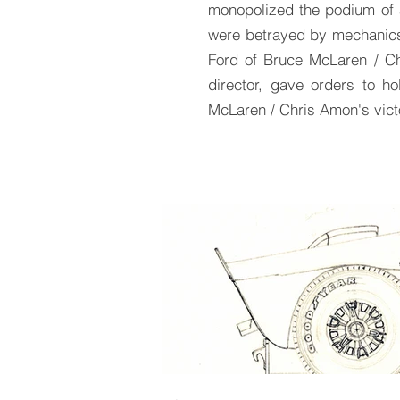
monopolized the podium of a
were betrayed by mechanics,
Ford of Bruce McLaren / Ch
director, gave orders to h
McLaren / Chris Amon's vict