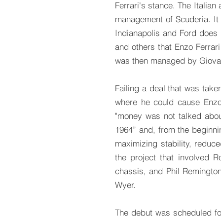
Ferrari's stance. The Italia
management of Scuderia. It i
Indianapolis and Ford does no
and others that Enzo Ferrari
was then managed by Giovan
Failing a deal that was tak
where he could cause Enzo
"money was not talked about
1964” and, from the beginni
maximizing stability, reduc
the project that involved 
chassis, and Phil Remingto
Wyer.
The debut was scheduled fo