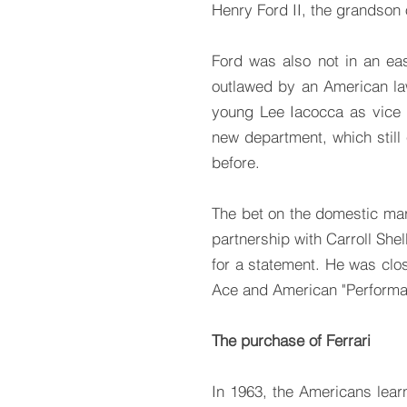
Henry Ford II, the grandson o
Ford was also not in an ea
outlawed by an American la
young Lee Iacocca as vice
new department, which still
before.
The bet on the domestic ma
partnership with Carroll Sh
for a statement. He was clos
Ace and American "Performa
The purchase of Ferrari
In 1963, the Americans lear