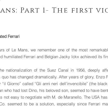
ans: Part 1- The first v
ted Ferrari
rs of Le Mans, we remember one of the most remarkable 
 humiliated Ferrari and Belgian Jacky Ickx achieved its fir
 the nationalization of the Suez Canal in 1956, deeply a
 quo has changed dramatically. After years of glory, Enzo Fe
il Giorno” called “Gli anni neri dell’invencibile” (the black
 man who had lost Dino, his beloved son, seemed to have bent
was not easy to negotiate with M. de Maranello. The USA has
Co. seemed to be a solution, especially since Ferrari ma