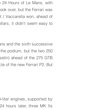
he 24 Hours of Le Mans, with
ok over, but the Ferrari was
t / Vaccarella won, ahead of
ollars, it didn't seem easy to
Mans and the sixth successive
 the podium, but the two 250
selin) ahead of the 275 GTB
le of the new Ferrari P2. But
-liter engines, supported by
24 hours later, three MK IIs