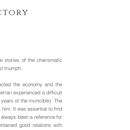
ictory
stories of the charismatic
st triumph.
ffected the economy and the
rrari experienced a difficult
 years of the invincible). The
 him. It was essential to find
 always been a reference for
intained good relations with