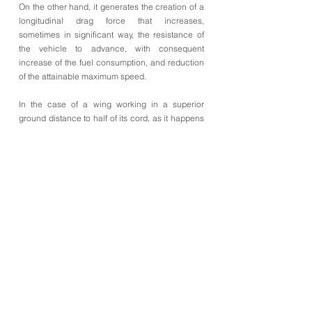
On the other hand, it generates the creation of a
longitudinal drag force that increases,
sometimes in significant way, the resistance of
the vehicle to advance, with consequent
increase of the fuel consumption, and reduction
of the attainable maximum speed.
In the case of a wing working in a superior
ground distance to half of its cord, as it happens
in the 3a illustration, the above-mentioned
negative lift is created by the difference of
pressures in the airflows that pass above and
below the wing. The air that flows under the wing
has to be able to run a superior distance to the
one that flows over the same profile of wing. For
this motive, and supposing that the two fluxes are
separated, in the same instant, in the leading
edge of the wing, the air that flows under the
wing is going to be forced to flow more quickly, to
leave the wing at the same time, in the trailing
edge, that the air that flows over the wing.