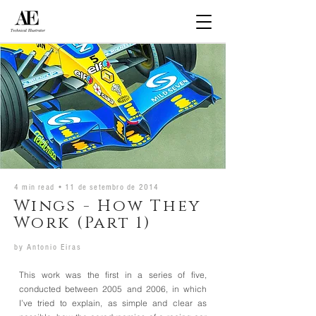
4 min read •
11 de setembro de 2014
Wings - How They
Work (Part 1)
by
Antonio Eiras
This work was the first in a series of five,
conducted between 2005 and 2006, in which
I’ve tried to explain, as simple and clear as