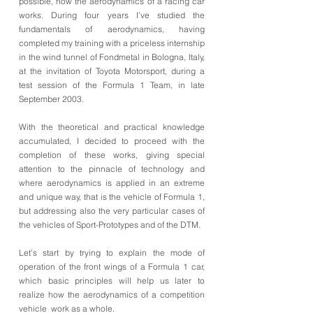
possible, how the aerodynamics of a racing car
works. During four years I’ve studied the
fundamentals of aerodynamics, having
completed my training with a priceless internship
in the wind tunnel of Fondmetal in Bologna, Italy,
at the invitation of Toyota Motorsport, during a
test session of the Formula 1 Team, in late
September 2003.
With the theoretical and practical knowledge
accumulated, I decided to proceed with the
completion of these works, giving special
attention to the pinnacle of technology and
where aerodynamics is applied in an extreme
and unique way, that is the vehicle of Formula 1,
but addressing also the very particular cases of
the vehicles of Sport-Prototypes and of the DTM.
Let's start by trying to explain the mode of
operation of the front wings of a Formula 1 car,
which basic principles will help us later to
realize how the aerodynamics of a competition
vehicle work as a whole.