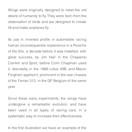
Wings were originally designed to meet the old
desire of humanity to fly. They were born from the
observation of birds and are designed to create
lift and make airplanes fly.
Its use in inverted profile in automobile racing
had an inconsequential experience in a Porsche
of the 50s, a decade before it was installed, with
great success, by Jim Hall in the Chaparral
CanAm and Sport, before Colin Chapman used
it, discreetly, in the 1968 Lotus 49B, and Mauro
Forghieri applied it, prominent in the rear chassis
of the Ferrari 312, in the GP Belgium of the same
year.
Since these early experiments, the wings have
undergone a remarkable evolution, and have
been used in all types of racing cars, in a
systematic way, to increase their effectiveness.
In the first illustration we have an example of the